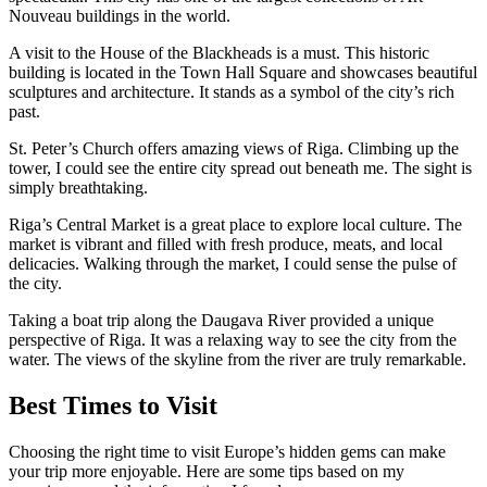
Nouveau buildings in the world.
A visit to the House of the Blackheads is a must. This historic
building is located in the Town Hall Square and showcases beautiful
sculptures and architecture. It stands as a symbol of the city’s rich
past.
St. Peter’s Church offers amazing views of Riga. Climbing up the
tower, I could see the entire city spread out beneath me. The sight is
simply breathtaking.
Riga’s Central Market is a great place to explore local culture. The
market is vibrant and filled with fresh produce, meats, and local
delicacies. Walking through the market, I could sense the pulse of
the city.
Taking a boat trip along the Daugava River provided a unique
perspective of Riga. It was a relaxing way to see the city from the
water. The views of the skyline from the river are truly remarkable.
Best Times to Visit
Choosing the right time to visit Europe’s hidden gems can make
your trip more enjoyable. Here are some tips based on my