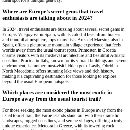
ideal spot for a tranquil getaway.
Where are Europe’s secret gems that travel
enthusiasts are talking about in 2024?
In 2024, travel enthusiasts are buzzing about several secret gems in
Europe. Villajoyosa in Spain, with its colorful beachfront houses
and tranquil atmosphere, tops many lists. Ares del Maestre, also in
Spain, offers a picturesque mountain village experience that feels
worlds away from the usual tourist spots. Primosten in Croatia
charms visitors with its medieval architecture and beautiful Adriatic
coastline. Procida in Italy, known for its vibrant buildings and serene
environment, is another must-visit hidden gem. Lastly, Ohrid in
North Macedonia offers stunning lake views and rich history,
making it a captivating destination for those looking to explore
beyond the usual European hotspots.
Which places are considered the most exotic in
Europe away from the usual tourist trail?
For those seeking the most exotic places in Europe away from the
usual tourist trail, the Faroe Islands stand out with their dramatic
landscapes, rugged coastlines, and serene villages, offering a truly
unique experience. Meteora in Greece, with its towering rock