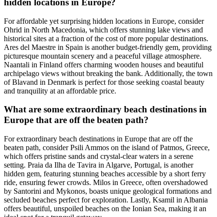
hidden locations in Europe?
For affordable yet surprising hidden locations in Europe, consider
Ohrid in North Macedonia, which offers stunning lake views and
historical sites at a fraction of the cost of more popular destinations.
Ares del Maestre in Spain is another budget-friendly gem, providing
picturesque mountain scenery and a peaceful village atmosphere.
Naantali in Finland offers charming wooden houses and beautiful
archipelago views without breaking the bank. Additionally, the town
of Blavand in Denmark is perfect for those seeking coastal beauty
and tranquility at an affordable price.
What are some extraordinary beach destinations in
Europe that are off the beaten path?
For extraordinary beach destinations in Europe that are off the
beaten path, consider Psili Ammos on the island of Patmos, Greece,
which offers pristine sands and crystal-clear waters in a serene
setting. Praia da Ilha de Tavira in Algarve, Portugal, is another
hidden gem, featuring stunning beaches accessible by a short ferry
ride, ensuring fewer crowds. Milos in Greece, often overshadowed
by Santorini and Mykonos, boasts unique geological formations and
secluded beaches perfect for exploration. Lastly, Ksamil in Albania
offers beautiful, unspoiled beaches on the Ionian Sea, making it an