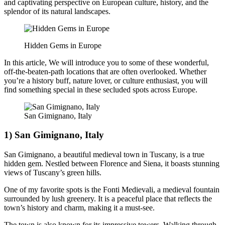
and captivating perspective on European culture, history, and the
splendor of its natural landscapes.
Hidden Gems in Europe
In this article, We will introduce you to some of these wonderful,
off-the-beaten-path locations that are often overlooked. Whether
you’re a history buff, nature lover, or culture enthusiast, you will
find something special in these secluded spots across Europe.
San Gimignano, Italy
1) San Gimignano, Italy
San Gimignano, a beautiful medieval town in Tuscany, is a true
hidden gem. Nestled between Florence and Siena, it boasts stunning
views of Tuscany’s green hills.
One of my favorite spots is the Fonti Medievali, a medieval fountain
surrounded by lush greenery. It is a peaceful place that reflects the
town’s history and charm, making it a must-see.
The town is also known for its impressive towers. Walking through