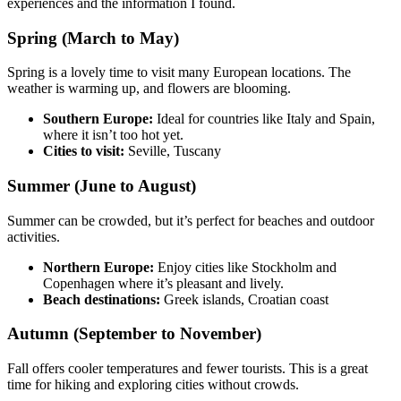
experiences and the information I found.
Spring (March to May)
Spring is a lovely time to visit many European locations. The
weather is warming up, and flowers are blooming.
Southern Europe:
Ideal for countries like Italy and Spain,
where it isn’t too hot yet.
Cities to visit:
Seville, Tuscany
Summer (June to August)
Summer can be crowded, but it’s perfect for beaches and outdoor
activities.
Northern Europe:
Enjoy cities like Stockholm and
Copenhagen where it’s pleasant and lively.
Beach destinations:
Greek islands, Croatian coast
Autumn (September to November)
Fall offers cooler temperatures and fewer tourists. This is a great
time for hiking and exploring cities without crowds.