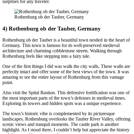
surprises for any traveler.
Rothenburg ob der Tauber, Germany
4) Rothenburg ob der Tauber, Germany
Rothenburg ob der Tauber is a beautiful town nestled in the heart of
Germany. This town is famous for its well-preserved medieval
architecture and charming cobblestone streets. Walking through
Rothenburg feels like stepping into a fairy tale.
One of the first things I did was walk the city walls. These walls are
perfectly intact and offer some of the best views of the town. It was
amazing to see the entire layout of Rothenburg from this vantage
point.
Also visit the Spital Bastion. This defensive fortification was one of
the most important parts of the town’s defenses in medieval times.
Exploring its towers and hidden spots was a unique experience.
The town’s historic vibe is complemented by its picturesque
landscapes. Rothenburg overlooks the Tauber River Valley, offering
scenic views and tranquil moments. The castle park is another
highlight. As I stood there, I couldn’t help but appreciate the history