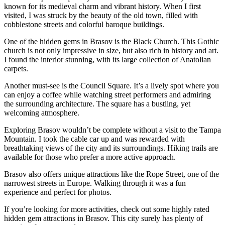
known for its medieval charm and vibrant history. When I first
visited, I was struck by the beauty of the old town, filled with
cobblestone streets and colorful baroque buildings.
One of the hidden gems in Brasov is the Black Church. This Gothic
church is not only impressive in size, but also rich in history and art.
I found the interior stunning, with its large collection of Anatolian
carpets.
Another must-see is the Council Square. It’s a lively spot where you
can enjoy a coffee while watching street performers and admiring
the surrounding architecture. The square has a bustling, yet
welcoming atmosphere.
Exploring Brasov wouldn’t be complete without a visit to the Tampa
Mountain. I took the cable car up and was rewarded with
breathtaking views of the city and its surroundings. Hiking trails are
available for those who prefer a more active approach.
Brasov also offers unique attractions like the Rope Street, one of the
narrowest streets in Europe. Walking through it was a fun
experience and perfect for photos.
If you’re looking for more activities, check out some highly rated
hidden gem attractions in Brasov. This city surely has plenty of