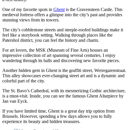
One of my favorite spots in
Ghent
is the Gravensteen Castle. This
medieval fortress offers a glimpse into the city’s past and provides
stunning views from its towers.
The city’s cobblestone streets and steeple-roofed buildings make it
feel like a storybook setting. Walking through places like the
Patershol district, you can feel the history and charm.
For art lovers, the MSK (Museum of Fine Arts) houses an
impressive collection of art spanning several centuries. I enjoy
wandering through its halls and discovering new favorite pieces.
Another hidden gem in Ghent is the graffiti street, Werregarenstraat.
This alley showcases ever-changing street art and is a dynamic and
colorful part of the city.
The St. Bavo’s Cathedral, with its mesmerizing Gothic architecture,
is a must-visit. Inside, you can see the famous Ghent Altarpiece by
Jan van Eyck.
If you have limited time, Ghent is a great day trip option from
Brussels. However, spending a few days allows you to fully
experience its beauty and hidden treasures.