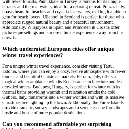
with fewer tourists. Pamukkale in Turkey is famous for its unique
terraces and thermal waters, ideal for a relaxing retreat. Ponza, Italy,
boasts beautiful beaches and crystal-clear waters, making it a hidden
gem for beach lovers. Ullapool in Scotland is perfect for those who
appreciate rugged natural beauty and a peaceful environment.
Additionally, Villajoyosa in Spain and Primosten in Croatia offer
picturesque settings and a more intimate experience away from the
crowds.
Which underrated European cities offer unique
winter travel experiences?
For a unique winter travel experience, consider visiting Tartu,
Estonia, where you can enjoy a cozy, festive atmosphere with fewer
tourists and beautiful Christmas markets. Ferrara, Italy, offers a
magical winter ambiance with its Renaissance architecture and less
crowded streets. Budapest, Hungary, is perfect for winter with its
thermal baths providing warmth and relaxation amidst the cold.
Gubbio, Italy, transforms into a winter wonderland with its massive
Christmas tree lighting up the town. Additionally, the Faroe Islands
provide dramatic, snowy landscapes and a serene escape from the
hustle and bustle of more popular destinations.
Can you recommend affordable yet surprising