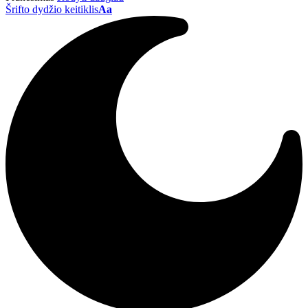
Šrifto dydžio keitiklis
Aa