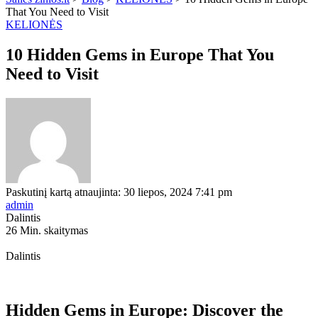
That You Need to Visit
KELIONĖS
10 Hidden Gems in Europe That You
Need to Visit
Paskutinį kartą atnaujinta: 30 liepos, 2024 7:41 pm
admin
Dalintis
26 Min. skaitymas
Dalintis
Hidden Gems in Europe: Discover the