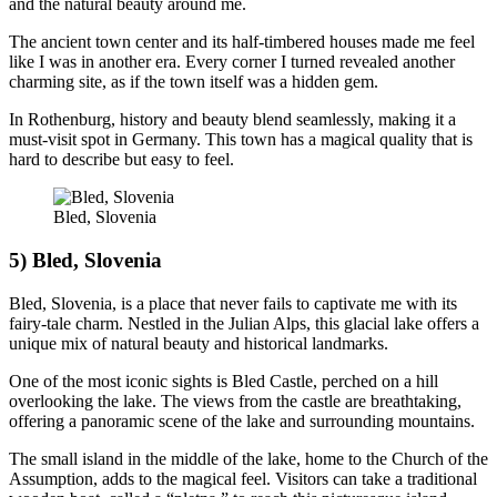
and the natural beauty around me.
The ancient town center and its half-timbered houses made me feel
like I was in another era. Every corner I turned revealed another
charming site, as if the town itself was a hidden gem.
In Rothenburg, history and beauty blend seamlessly, making it a
must-visit spot in Germany. This town has a magical quality that is
hard to describe but easy to feel.
Bled, Slovenia
5) Bled, Slovenia
Bled, Slovenia, is a place that never fails to captivate me with its
fairy-tale charm. Nestled in the Julian Alps, this glacial lake offers a
unique mix of natural beauty and historical landmarks.
One of the most iconic sights is Bled Castle, perched on a hill
overlooking the lake. The views from the castle are breathtaking,
offering a panoramic scene of the lake and surrounding mountains.
The small island in the middle of the lake, home to the Church of the
Assumption, adds to the magical feel. Visitors can take a traditional