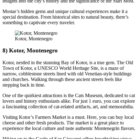
insights into the city’s history and the significance of the Stari Most.
Mostar’s hidden gems and unique cultural experiences make it a
special destination. From historical sites to natural beauty, there’s
something to captivate every traveler.
Kotor, Montenegro
8) Kotor, Montenegro
Kotor, nestled in the stunning Bay of Kotor, is a true gem. The Old
Town of Kotor, a UNESCO World Heritage Site, is a maze of
narrow, cobblestone streets lined with old Venetian-style buildings
and churches. Walking through these ancient streets feels like
stepping back in time.
One of the quirkiest attractions is the Cats Museum, dedicated to cat
lovers and history enthusiasts alike. For just 1 euro, you can explore
a fascinating collection of cat-related artifacts, art, and memorabilia.
Visiting Kotor’s Farmers Market is a must. Here, you can buy local
cheese and other fresh products. The market is a great place to
experience the local culture and taste authentic Montenegrin flavors.
Hiking up to the Castle of San Giovanni offers breathtaking views