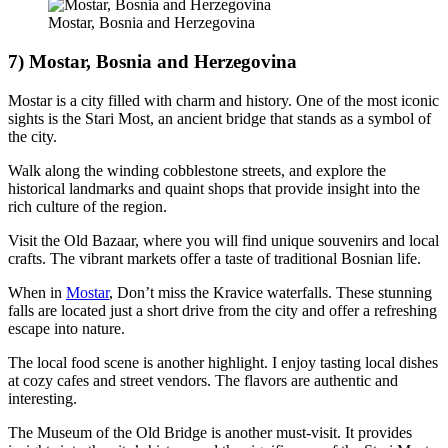
Mostar, Bosnia and Herzegovina
7) Mostar, Bosnia and Herzegovina
Mostar is a city filled with charm and history. One of the most iconic
sights is the Stari Most, an ancient bridge that stands as a symbol of
the city.
Walk along the winding cobblestone streets, and explore the
historical landmarks and quaint shops that provide insight into the
rich culture of the region.
Visit the Old Bazaar, where you will find unique souvenirs and local
crafts. The vibrant markets offer a taste of traditional Bosnian life.
When in
Mostar
, Don’t miss the Kravice waterfalls. These stunning
falls are located just a short drive from the city and offer a refreshing
escape into nature.
The local food scene is another highlight. I enjoy tasting local dishes
at cozy cafes and street vendors. The flavors are authentic and
interesting.
The Museum of the Old Bridge is another must-visit. It provides