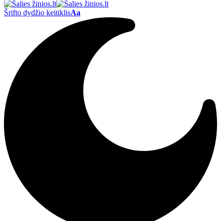
Šrifto dydžio keitiklis
Aa