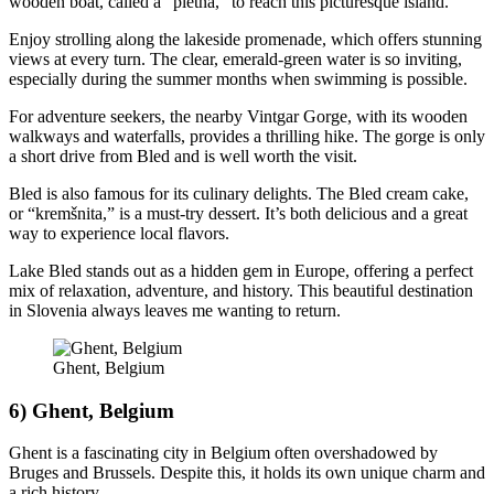
wooden boat, called a “pletna,” to reach this picturesque island.
Enjoy strolling along the lakeside promenade, which offers stunning
views at every turn. The clear, emerald-green water is so inviting,
especially during the summer months when swimming is possible.
For adventure seekers, the nearby Vintgar Gorge, with its wooden
walkways and waterfalls, provides a thrilling hike. The gorge is only
a short drive from Bled and is well worth the visit.
Bled is also famous for its culinary delights. The Bled cream cake,
or “kremšnita,” is a must-try dessert. It’s both delicious and a great
way to experience local flavors.
Lake Bled stands out as a hidden gem in Europe, offering a perfect
mix of relaxation, adventure, and history. This beautiful destination
in Slovenia always leaves me wanting to return.
Ghent, Belgium
6) Ghent, Belgium
Ghent is a fascinating city in Belgium often overshadowed by
Bruges and Brussels. Despite this, it holds its own unique charm and
a rich history.