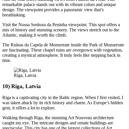
remarkable palace stands out with its vibrant colors and unique
design. The viewpoint provides a panoramic view that’s
breathtaking.
Visit the Nossa Senhora da Peninha viewpoint. This spot offers a
mix of history and stunning scenery. The views stretch out to the
Atlantic, making it worth the climb.
The Ruínas da Capela de Monserrate inside the Park of Monserrate
are fascinating. These chapel ruins are overgrown with vegetation,
creating a mystical atmosphere. It truly feels like stepping back in
time.
Riga, Latvia
10) Riga, Latvia
Riga is a captivating city in the Baltic region. When I first visited, I
was taken aback by its rich history and charm. As Europe’s hidden
gem, it offers a lot to explore.
Walking through Riga, the stunning Art Nouveau architecture
caught my eye. The intricate designs and ornate buildings are
spectacular. This city has one of the largest collections of Art