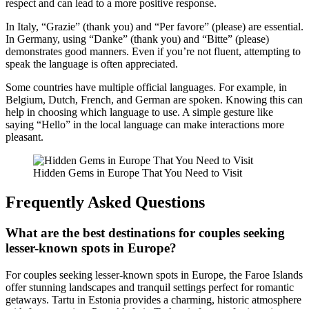
respect and can lead to a more positive response.
In Italy, “Grazie” (thank you) and “Per favore” (please) are essential.
In Germany, using “Danke” (thank you) and “Bitte” (please)
demonstrates good manners. Even if you’re not fluent, attempting to
speak the language is often appreciated.
Some countries have multiple official languages. For example, in
Belgium, Dutch, French, and German are spoken. Knowing this can
help in choosing which language to use. A simple gesture like
saying “Hello” in the local language can make interactions more
pleasant.
Hidden Gems in Europe That You Need to Visit
Frequently Asked Questions
What are the best destinations for couples seeking
lesser-known spots in Europe?
For couples seeking lesser-known spots in Europe, the Faroe Islands
offer stunning landscapes and tranquil settings perfect for romantic
getaways. Tartu in Estonia provides a charming, historic atmosphere