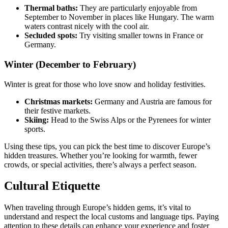
Thermal baths:
They are particularly enjoyable from
September to November in places like Hungary. The warm
waters contrast nicely with the cool air.
Secluded spots:
Try visiting smaller towns in France or
Germany.
Winter (December to February)
Winter is great for those who love snow and holiday festivities.
Christmas markets:
Germany and Austria are famous for
their festive markets.
Skiing:
Head to the Swiss Alps or the Pyrenees for winter
sports.
Using these tips, you can pick the best time to discover Europe’s
hidden treasures. Whether you’re looking for warmth, fewer
crowds, or special activities, there’s always a perfect season.
Cultural Etiquette
When traveling through Europe’s hidden gems, it’s vital to
understand and respect the local customs and language tips. Paying
attention to these details can enhance your experience and foster