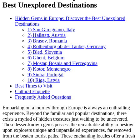
Best Unexplored Destinations
Hidden Gems in Europe: Discover the Best Unexplored
Destinations
1) San Gimignano, Italy
2) Hallstatt, Austria
3) Brasov, Romania
4) Rothenburg ob der Tauber, Germany
5) Bled, Slovenia
6) Ghent, Belgium
7) Mostar, Bosnia and Herzegovina
8) Kotor, Montenegro
9) Sintra, Portugal
10) Riga, Latvia
Best Times to Visit
Cultural Etiquette
Frequently Asked Questions
Embarking on a journey through Europe is always an enthralling
experience. Beyond the familiar and popular destinations, there
exists a myriad of hidden treasures just waiting to be uncovered.
These lesser-known gems possess the remarkable ability to bestow
upon explorers unique and unparalleled experiences, far removed
from the beaten tourist paths. These enchanting locales offer a fresh