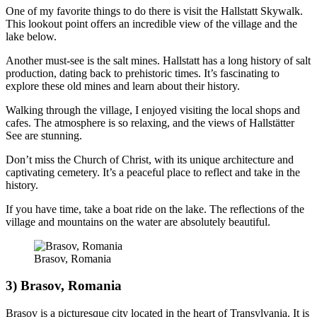
One of my favorite things to do there is visit the Hallstatt Skywalk.
This lookout point offers an incredible view of the village and the
lake below.
Another must-see is the salt mines. Hallstatt has a long history of salt
production, dating back to prehistoric times. It’s fascinating to
explore these old mines and learn about their history.
Walking through the village, I enjoyed visiting the local shops and
cafes. The atmosphere is so relaxing, and the views of Hallstätter
See are stunning.
Don’t miss the Church of Christ, with its unique architecture and
captivating cemetery. It’s a peaceful place to reflect and take in the
history.
If you have time, take a boat ride on the lake. The reflections of the
village and mountains on the water are absolutely beautiful.
Brasov, Romania
3) Brasov, Romania
Brasov is a picturesque city located in the heart of Transylvania. It is