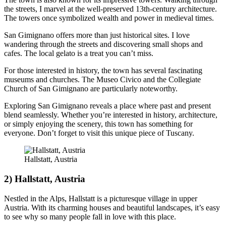
the streets, I marvel at the well-preserved 13th-century architecture.
The towers once symbolized wealth and power in medieval times.
San Gimignano offers more than just historical sites. I love
wandering through the streets and discovering small shops and
cafes. The local gelato is a treat you can’t miss.
For those interested in history, the town has several fascinating
museums and churches. The Museo Civico and the Collegiate
Church of San Gimignano are particularly noteworthy.
Exploring San Gimignano reveals a place where past and present
blend seamlessly. Whether you’re interested in history, architecture,
or simply enjoying the scenery, this town has something for
everyone. Don’t forget to visit this unique piece of Tuscany.
Hallstatt, Austria
2) Hallstatt, Austria
Nestled in the Alps, Hallstatt is a picturesque village in upper
Austria. With its charming houses and beautiful landscapes, it’s easy
to see why so many people fall in love with this place.