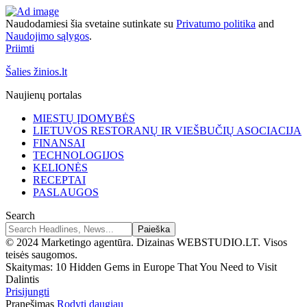
Naudodamiesi šia svetaine sutinkate su
Privatumo politika
and
Naudojimo sąlygos
.
Priimti
Šalies žinios.lt
Naujienų portalas
MIESTŲ ĮDOMYBĖS
LIETUVOS RESTORANŲ IR VIEŠBUČIŲ ASOCIACIJA
FINANSAI
TECHNOLOGIJOS
KELIONĖS
RECEPTAI
PASLAUGOS
Search
© 2024 Marketingo agentūra. Dizainas WEBSTUDIO.LT. Visos
teisės saugomos.
Skaitymas:
10 Hidden Gems in Europe That You Need to Visit
Dalintis
Prisijungti
Pranešimas
Rodyti daugiau