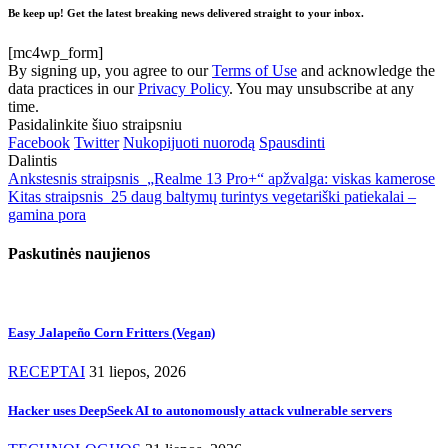
Be keep up! Get the latest breaking news delivered straight to your inbox.
[mc4wp_form]
By signing up, you agree to our
Terms of Use
and acknowledge the
data practices in our
Privacy Policy
. You may unsubscribe at any
time.
Pasidalinkite šiuo straipsniu
Facebook
Twitter
Nukopijuoti nuorodą
Spausdinti
Dalintis
Ankstesnis straipsnis
„Realme 13 Pro+“ apžvalga: viskas kamerose
Kitas straipsnis
25 daug baltymų turintys vegetariški patiekalai –
gamina pora
Paskutinės naujienos
Easy Jalapeño Corn Fritters (Vegan)
RECEPTAI
31 liepos, 2026
Hacker uses DeepSeek AI to autonomously attack vulnerable servers