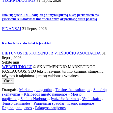
TECHNOLOGIJOS
31 liepos, 2026
Nuo rugpjūčio 1 d. – daugiau galimybių pirmą būstą perkantiesiems,
griežtesni reikalavimai imantiems antrą ar paskesnę būsto paskolą
FINANSAI
31 liepos, 2026
Karšta šalta stalo indai ir įrankiai
LIETUVOS RESTORANŲ IR VIEŠBUČIŲ ASOCIACIJA
31
liepos, 2026
Sekite mus
WEBSTUDIO.LT
© SKAITMENINIO MARKETINGO
PASLAUGOS. SEO tekstų rašymas, turinio kūrimas, straipsnių
rašymas ir talpinimas į mūsų valdomas svetaines.
Close
Draugai: -
Marketingo agentūra
-
Teisinės konsultacijos
-
Skaidrių
skenavimas
-
Klaipedos miesto naujienos
-
Miesto
naujienos
-
Saulius Narbutas
-
Įvaizdžio kūrimas
-
Veidoskaita
-
Teniso treniruotės
- Pranešimai spaudai -
Kauno naujienos
-
Regionų naujienos
-
Palangos naujienos