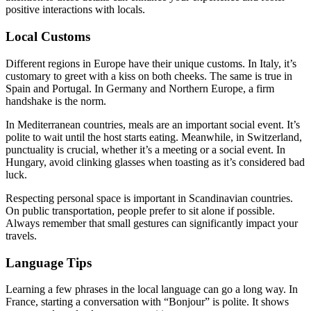
positive interactions with locals.
Local Customs
Different regions in Europe have their unique customs. In Italy, it’s
customary to greet with a kiss on both cheeks. The same is true in
Spain and Portugal. In Germany and Northern Europe, a firm
handshake is the norm.
In Mediterranean countries, meals are an important social event. It’s
polite to wait until the host starts eating. Meanwhile, in Switzerland,
punctuality is crucial, whether it’s a meeting or a social event. In
Hungary, avoid clinking glasses when toasting as it’s considered bad
luck.
Respecting personal space is important in Scandinavian countries.
On public transportation, people prefer to sit alone if possible.
Always remember that small gestures can significantly impact your
travels.
Language Tips
Learning a few phrases in the local language can go a long way. In
France, starting a conversation with “Bonjour” is polite. It shows