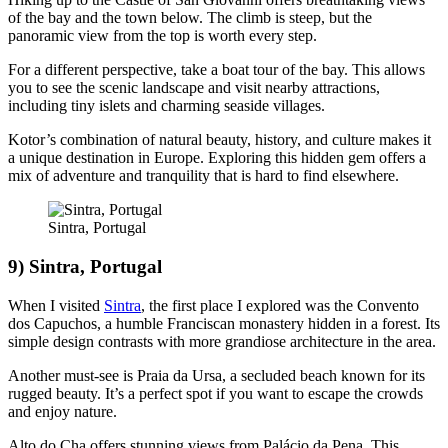
of the bay and the town below. The climb is steep, but the
panoramic view from the top is worth every step.
For a different perspective, take a boat tour of the bay. This allows
you to see the scenic landscape and visit nearby attractions,
including tiny islets and charming seaside villages.
Kotor’s combination of natural beauty, history, and culture makes it
a unique destination in Europe. Exploring this hidden gem offers a
mix of adventure and tranquility that is hard to find elsewhere.
Sintra, Portugal
9) Sintra, Portugal
When I visited
Sintra
, the first place I explored was the Convento
dos Capuchos, a humble Franciscan monastery hidden in a forest. Its
simple design contrasts with more grandiose architecture in the area.
Another must-see is Praia da Ursa, a secluded beach known for its
rugged beauty. It’s a perfect spot if you want to escape the crowds
and enjoy nature.
Alto do Cha offers stunning views from Palácio da Pena. This