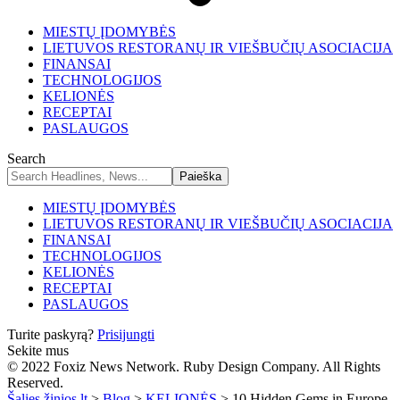
MIESTŲ ĮDOMYBĖS
LIETUVOS RESTORANŲ IR VIEŠBUČIŲ ASOCIACIJA
FINANSAI
TECHNOLOGIJOS
KELIONĖS
RECEPTAI
PASLAUGOS
Search
MIESTŲ ĮDOMYBĖS
LIETUVOS RESTORANŲ IR VIEŠBUČIŲ ASOCIACIJA
FINANSAI
TECHNOLOGIJOS
KELIONĖS
RECEPTAI
PASLAUGOS
Turite paskyrą?
Prisijungti
Sekite mus
© 2022 Foxiz News Network. Ruby Design Company. All Rights
Reserved.
Šalies žinios.lt
>
Blog
>
KELIONĖS
>
10 Hidden Gems in Europe