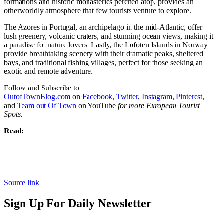
formations and historic monasteries perched atop, provides an
otherworldly atmosphere that few tourists venture to explore.
The Azores in Portugal, an archipelago in the mid-Atlantic, offer
lush greenery, volcanic craters, and stunning ocean views, making it
a paradise for nature lovers. Lastly, the Lofoten Islands in Norway
provide breathtaking scenery with their dramatic peaks, sheltered
bays, and traditional fishing villages, perfect for those seeking an
exotic and remote adventure.
Follow and Subscribe to
OutofTownBlog.com
on
Facebook
,
Twitter
,
Instagram
,
Pinterest
,
and
Team out Of Town
on YouTube
for more European Tourist
Spots.
Read:
Source link
Sign Up For Daily Newsletter