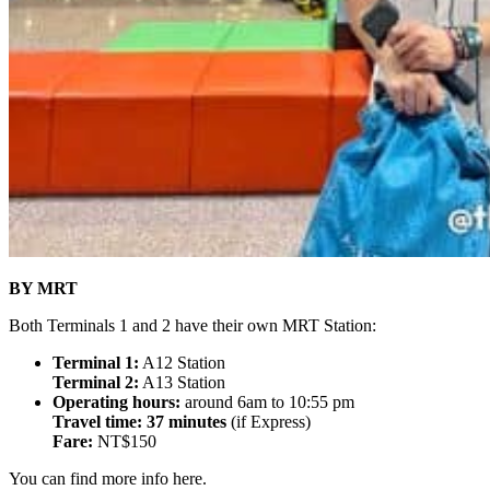
BY MRT
Both Terminals 1 and 2 have their own MRT Station:
Terminal 1:
A12 Station
Terminal 2:
A13 Station
Operating hours:
around 6am to 10:55 pm
Travel time: 37 minutes
(if Express)
Fare:
NT$150
You can find more info here.