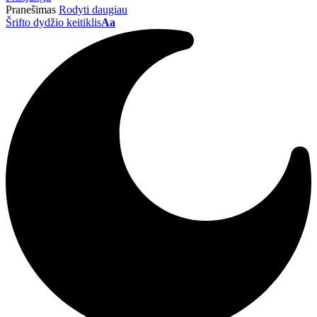
Pranešimas
Rodyti daugiau
Šrifto dydžio keitiklis
Aa