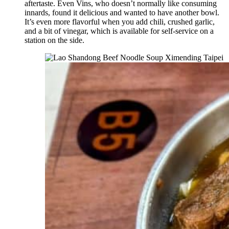
aftertaste. Even Vins, who doesn’t normally like consuming
innards, found it delicious and wanted to have another bowl.
It’s even more flavorful when you add chili, crushed garlic,
and a bit of vinegar, which is available for self-service on a
station on the side.