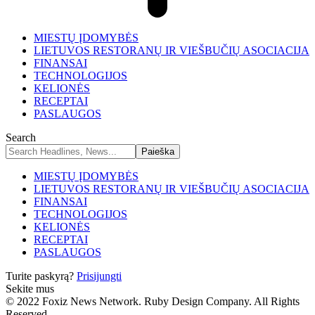
MIESTŲ ĮDOMYBĖS
LIETUVOS RESTORANŲ IR VIEŠBUČIŲ ASOCIACIJA
FINANSAI
TECHNOLOGIJOS
KELIONĖS
RECEPTAI
PASLAUGOS
Search
MIESTŲ ĮDOMYBĖS
LIETUVOS RESTORANŲ IR VIEŠBUČIŲ ASOCIACIJA
FINANSAI
TECHNOLOGIJOS
KELIONĖS
RECEPTAI
PASLAUGOS
Turite paskyrą?
Prisijungti
Sekite mus
© 2022 Foxiz News Network. Ruby Design Company. All Rights
Reserved.