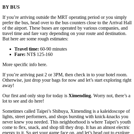
BY BUS
If you’re arriving outside the MRT operating period or you simply
prefer the bus, head over to the bus counters close to the Arrival Hall
of the airport. These buses are operated by various companies, and
travel time and fare vary depending on your route and destination.
But here are some rough estimates:
Travel time:
60-90 minutes
Fare:
NT$ 125-160
More specific info here.
If you’re arriving past 2 or 3PM, then check in to your hotel room.
Otherwise, just drop your bags for now and let’s start exploring right
away!
Our first and only stop for today is
Ximending
. Worry not, there’s a
lot to see and do here!
Sometimes called Taipei’s Shibuya, Ximending is a kaleidoscope of
lights, street performers, and shops bursting with knick-knacks you
never knew you needed. This neighborhood is where Taipei’s youth
come to flex, snack, and shop till they drop. It has an almost electric
energy to it. So get your game face on, and let’s head out to explore