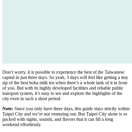
Don’t worry, it is possible to experience the best of the Taiwanese
capital in just three days. So yeah, 3 days will feel like getting a tiny
sip of the best boba milk tea when there’s a whole tank of it in front
of you. But with its highly developed facilities and reliable public
transport system, it’s easy to see and explore the highlights of the
city even in such a short period.
Note:
Since you only have three days, this guide stays strictly within
Taipei City and we’re not venturing out. But Taipei City alone is so
packed with sights, sounds, and flavors that it can fill a long
weekend effortlessly.