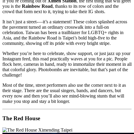
If you’re coming out of
Ximen Station
, the first thing that will greet
you is the
Rainbow Road
, thanks to its row of colors and the
crowd that form next to it, trying to take their IG shots.
It isn’t just a street-—it’s a statement! These colors splashed across
the pavement turned an ordinary crosswalk into a full-on
celebration. Taiwan has been a trailblazer for LGBTQ+ rights in
Asia, and the Rainbow Road is Taipei’s bold high-five to the
community, showing off its pride with every bright stripe.
Whether you’re here to celebrate, show support, or just jazz up your
Instagram feed, this road practically waves at you for a pic. People
flock here, cameras in hand, ready to immortalize their moment in all
that colorful glory. Photobombs are inevitable, but that’s part of the
challenge!
Most of the time, street performers also use the corner next to it as
their stage. There are the usual singers, bands, and dancers, but
every now and then you’ll also see mind-blowing stunts that will
make you stop and stay a bit longer.
The Red House