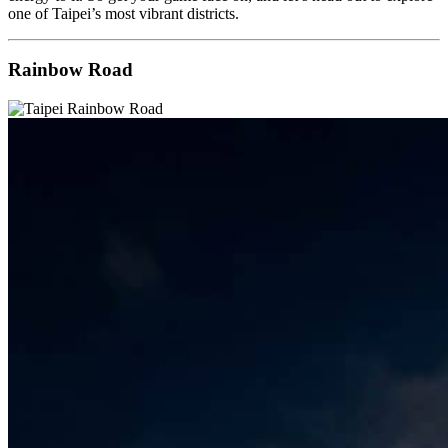
one of Taipei’s most vibrant districts.
Rainbow Road