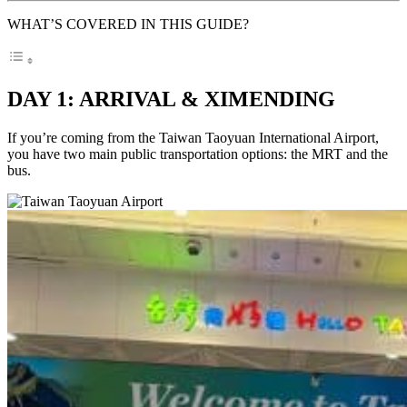
WHAT’S COVERED IN THIS GUIDE?
DAY 1: ARRIVAL & XIMENDING
If you’re coming from the Taiwan Taoyuan International Airport,
you have two main public transportation options: the MRT and the
bus.