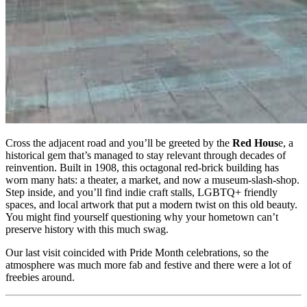
Cross the adjacent road and you’ll be greeted by the
Red Hous
e, a
historical gem that’s managed to stay relevant through decades of
reinvention. Built in 1908, this octagonal red-brick building has
worn many hats: a theater, a market, and now a museum-slash-shop.
Step inside, and you’ll find indie craft stalls, LGBTQ+ friendly
spaces, and local artwork that put a modern twist on this old beauty.
You might find yourself questioning why your hometown can’t
preserve history with this much swag.
Our last visit coincided with Pride Month celebrations, so the
atmosphere was much more fab and festive and there were a lot of
freebies around.