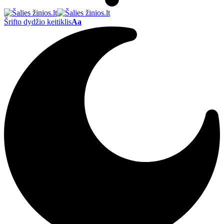
Šrifto dydžio keitiklis
Aa