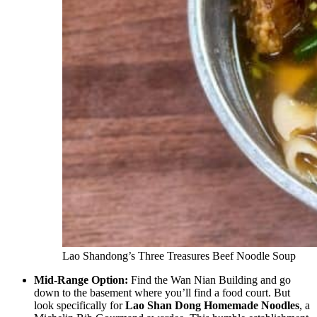
Lao Shandong’s Three Treasures Beef Noodle Soup
Mid-Range Option:
Find the Wan Nian Building and go
down to the basement where you’ll find a food court. But
look specifically for
Lao Shan Dong Homemade Noodles
, a