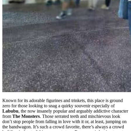
Known for its adorable figurines and trinkets, this place is ground
zero for those looking to snag a quirky souvenir especially of
Labubu
, the now insanely popular and arguably addictive character
from
The Monsters
. Those serrated teeth and mischievous look
don’t stop people from falling in love with it or, at least, jumping on
the bandwagon. It’s such a crowd favorite, there’s always a crowd