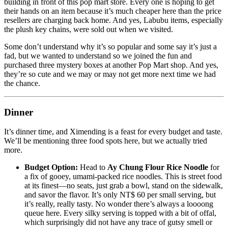
building in front of this pop mart store. Every one is hoping to get
their hands on an item because it’s much cheaper here than the price
resellers are charging back home. And yes, Labubu items, especially
the plush key chains, were sold out when we visited.
Some don’t understand why it’s so popular and some say it’s just a
fad, but we wanted to understand so we joined the fun and
purchased three mystery boxes at another Pop Mart shop. And yes,
they’re so cute and we may or may not get more next time we had
the chance.
Dinner
It’s dinner time, and Ximending is a feast for every budget and taste.
We’ll be mentioning three food spots here, but we actually tried
more.
Budget Option:
Head to
Ay Chung Flour Rice Noodle
for
a fix of gooey, umami-packed rice noodles. This is street food
at its finest—no seats, just grab a bowl, stand on the sidewalk,
and savor the flavor. It’s only NT$ 60 per small serving, but
it’s really, really tasty. No wonder there’s always a loooong
queue here. Every silky serving is topped with a bit of offal,
which surprisingly did not have any trace of gutsy smell or