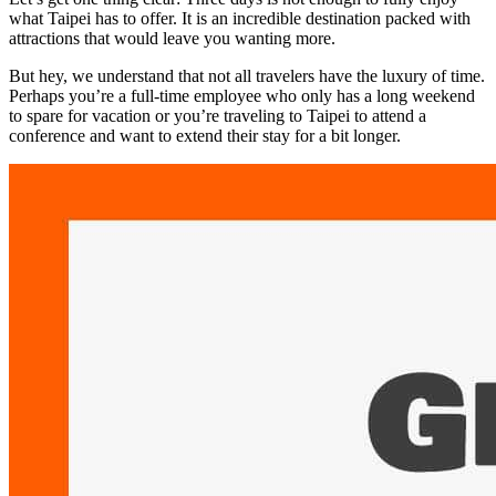
what Taipei has to offer. It is an incredible destination packed with
attractions that would leave you wanting more.
But hey, we understand that not all travelers have the luxury of time.
Perhaps you’re a full-time employee who only has a long weekend
to spare for vacation or you’re traveling to Taipei to attend a
conference and want to extend their stay for a bit longer.