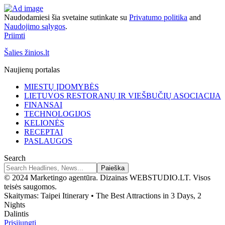
Naudodamiesi šia svetaine sutinkate su
Privatumo politika
and
Naudojimo sąlygos
.
Priimti
Šalies žinios.lt
Naujienų portalas
MIESTŲ ĮDOMYBĖS
LIETUVOS RESTORANŲ IR VIEŠBUČIŲ ASOCIACIJA
FINANSAI
TECHNOLOGIJOS
KELIONĖS
RECEPTAI
PASLAUGOS
Search
© 2024 Marketingo agentūra. Dizainas WEBSTUDIO.LT. Visos
teisės saugomos.
Skaitymas:
Taipei Itinerary • The Best Attractions in 3 Days, 2
Nights
Dalintis
Prisijungti