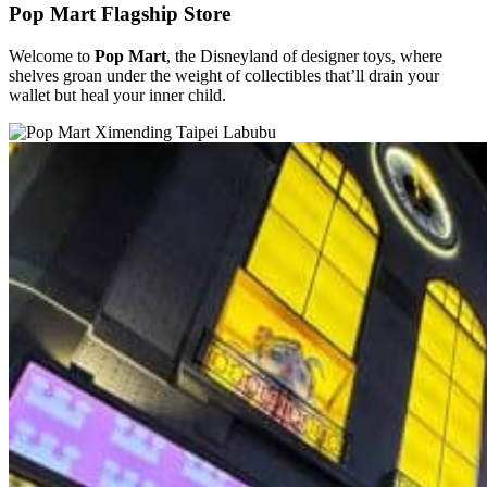
Pop Mart Flagship Store
Welcome to
Pop Mart
, the Disneyland of designer toys, where
shelves groan under the weight of collectibles that’ll drain your
wallet but heal your inner child.