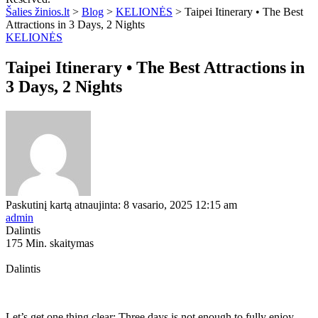
Šalies žinios.lt
>
Blog
>
KELIONĖS
>
Taipei Itinerary • The Best
Attractions in 3 Days, 2 Nights
KELIONĖS
Taipei Itinerary • The Best Attractions in
3 Days, 2 Nights
Paskutinį kartą atnaujinta: 8 vasario, 2025 12:15 am
admin
Dalintis
175 Min. skaitymas
Dalintis
Let’s get one thing clear: Three days is not enough to fully enjoy