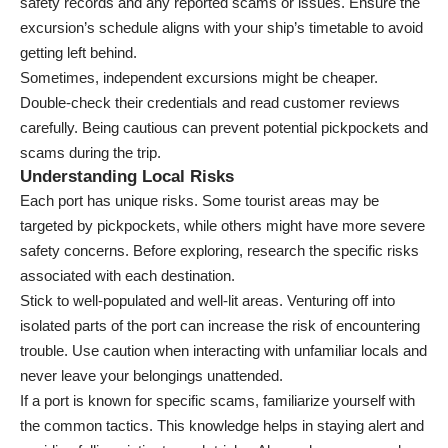
safety records and any reported scams or issues. Ensure the
excursion’s schedule aligns with your ship’s timetable to avoid
getting left behind.
Sometimes, independent excursions might be cheaper.
Double-check their credentials and read customer reviews
carefully. Being cautious can prevent potential pickpockets and
scams during the trip.
Understanding Local Risks
Each port has unique risks. Some tourist areas may be
targeted by pickpockets, while others might have more severe
safety concerns. Before exploring, research the specific risks
associated with each destination.
Stick to well-populated and well-lit areas. Venturing off into
isolated parts of the port can increase the risk of encountering
trouble. Use caution when interacting with unfamiliar locals and
never leave your belongings unattended.
If a port is known for specific scams, familiarize yourself with
the common tactics. This knowledge helps in staying alert and