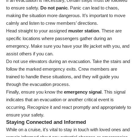
If an evacuation is necessary, certain steps must be followed
to ensure safety.
Do not panic
. Panic can lead to chaos,
making the situation more dangerous. It’s important to move
calmly and listen to crew members’ directions.
Head straight to your assigned
muster station
. These are
specific locations where passengers gather during an
emergency. Make sure you have your life jacket with you, and
assist others if you can.
Do not use elevators during an evacuation. Take the stairs and
follow the marked emergency exits. Crew members are
trained to handle these situations, and they will guide you
through the evacuation process.
Finally, ensure you know the
emergency signal
. This signal
indicates that an evacuation or another critical event is
occurring. Recognize it and react promptly and appropriately to
ensure your safety.
Staying Connected and Informed
While on a cruise, it’s vital to stay in touch with loved ones and