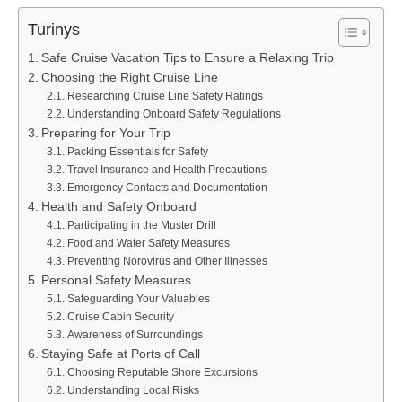
Turinys
Safe Cruise Vacation Tips to Ensure a Relaxing Trip
Choosing the Right Cruise Line
Researching Cruise Line Safety Ratings
Understanding Onboard Safety Regulations
Preparing for Your Trip
Packing Essentials for Safety
Travel Insurance and Health Precautions
Emergency Contacts and Documentation
Health and Safety Onboard
Participating in the Muster Drill
Food and Water Safety Measures
Preventing Norovirus and Other Illnesses
Personal Safety Measures
Safeguarding Your Valuables
Cruise Cabin Security
Awareness of Surroundings
Staying Safe at Ports of Call
Choosing Reputable Shore Excursions
Understanding Local Risks