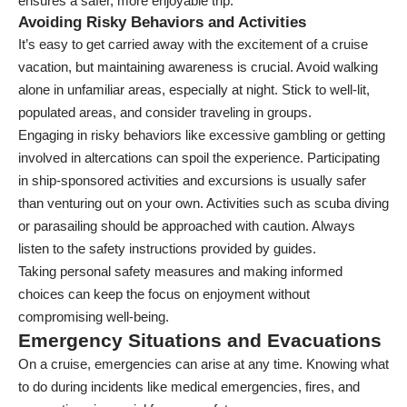
ensures a safer, more enjoyable trip.
Avoiding Risky Behaviors and Activities
It’s easy to get carried away with the excitement of a cruise
vacation, but maintaining awareness is crucial. Avoid walking
alone in unfamiliar areas, especially at night. Stick to well-lit,
populated areas, and consider traveling in groups.
Engaging in risky behaviors like excessive gambling or getting
involved in altercations can spoil the experience. Participating
in ship-sponsored activities and excursions is usually safer
than venturing out on your own. Activities such as scuba diving
or parasailing should be approached with caution. Always
listen to the safety instructions provided by guides.
Taking personal safety measures and making informed
choices can keep the focus on enjoyment without
compromising well-being.
Emergency Situations and Evacuations
On a cruise, emergencies can arise at any time. Knowing what
to do during incidents like medical emergencies, fires, and