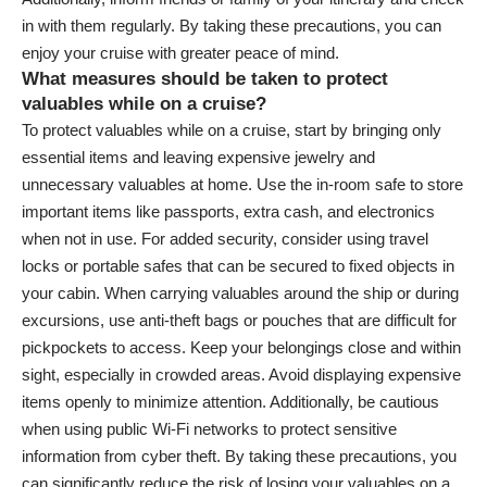
in with them regularly. By taking these precautions, you can
enjoy your cruise with greater peace of mind.
What measures should be taken to protect
valuables while on a cruise?
To protect valuables while on a cruise, start by bringing only
essential items and leaving expensive jewelry and
unnecessary valuables at home. Use the in-room safe to store
important items like passports, extra cash, and electronics
when not in use. For added security, consider using travel
locks or portable safes that can be secured to fixed objects in
your cabin. When carrying valuables around the ship or during
excursions, use anti-theft bags or pouches that are difficult for
pickpockets to access. Keep your belongings close and within
sight, especially in crowded areas. Avoid displaying expensive
items openly to minimize attention. Additionally, be cautious
when using public Wi-Fi networks to protect sensitive
information from cyber theft. By taking these precautions, you
can significantly reduce the risk of losing your valuables on a