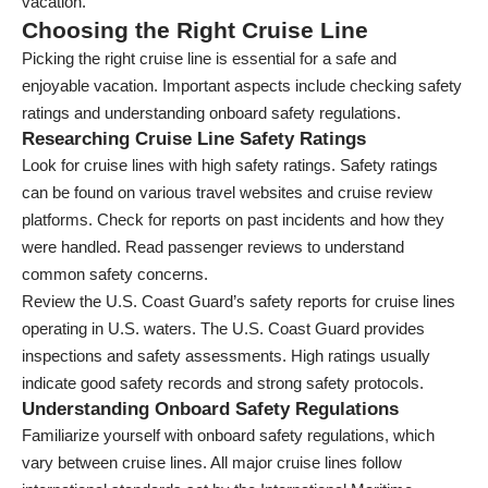
vacation.
Choosing the Right Cruise Line
Picking the right cruise line is essential for a safe and
enjoyable vacation. Important aspects include checking safety
ratings and understanding onboard safety regulations.
Researching Cruise Line Safety Ratings
Look for cruise lines with high safety ratings. Safety ratings
can be found on various travel websites and cruise review
platforms. Check for reports on past incidents and how they
were handled. Read passenger reviews to understand
common safety concerns.
Review the U.S. Coast Guard’s safety reports for cruise lines
operating in U.S. waters. The U.S. Coast Guard provides
inspections and safety assessments. High ratings usually
indicate good safety records and strong safety protocols.
Understanding Onboard Safety Regulations
Familiarize yourself with onboard safety regulations, which
vary between cruise lines. All major cruise lines follow