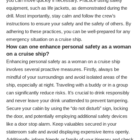
you can move quickly if necessary. Practice using safety
equipment, such as life jackets, as demonstrated during the
drill. Most importantly, stay calm and follow the crew’s
instructions to ensure your safety and the safety of others. By
adhering to these practices, you can be well-prepared for any
emergency situation on a cruise ship.
How can one enhance personal safety as a woman
on a cruise ship?
Enhancing personal safety as a woman on a cruise ship
involves several proactive measures. Firstly, always be
mindful of your surroundings and avoid isolated areas of the
ship, especially at night. Traveling with a buddy or in a group
can significantly reduce risks. It’s crucial to drink responsibly
and never leave your drink unattended to prevent tampering.
Secure your cabin by using the “do not disturb” sign, locking
the door, and potentially employing additional safety devices
like a door stop alarm. Keep valuables secured in your
stateroom safe and avoid displaying expensive items openly.
Additionally, inform friends or family of your itinerary and check