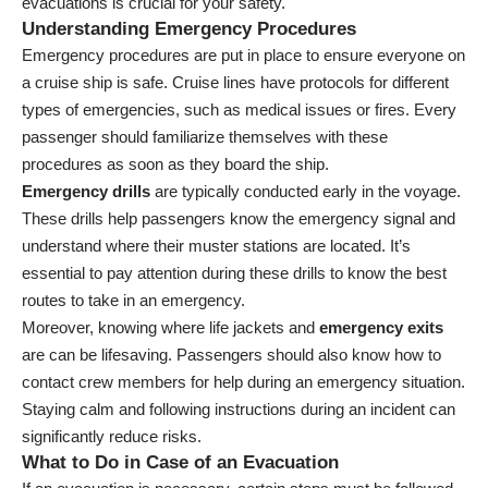
evacuations is crucial for your safety.
Understanding Emergency Procedures
Emergency procedures are put in place to ensure everyone on
a cruise ship is safe. Cruise lines have protocols for different
types of emergencies, such as medical issues or fires. Every
passenger should familiarize themselves with these
procedures as soon as they board the ship.
Emergency drills
are typically conducted early in the voyage.
These drills help passengers know the emergency signal and
understand where their muster stations are located. It’s
essential to pay attention during these drills to know the best
routes to take in an emergency.
Moreover, knowing where life jackets and
emergency exits
are can be lifesaving. Passengers should also know how to
contact crew members for help during an emergency situation.
Staying calm and following instructions during an incident can
significantly reduce risks.
What to Do in Case of an Evacuation