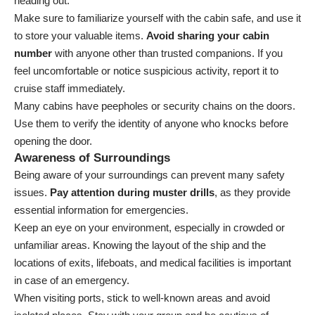
heading out.
Make sure to familiarize yourself with the cabin safe, and use it
to store your valuable items.
Avoid sharing your cabin
number
with anyone other than trusted companions. If you
feel uncomfortable or notice suspicious activity, report it to
cruise staff immediately.
Many cabins have peepholes or security chains on the doors.
Use them to verify the identity of anyone who knocks before
opening the door.
Awareness of Surroundings
Being aware of your surroundings can prevent many safety
issues.
Pay attention during muster drills
, as they provide
essential information for emergencies.
Keep an eye on your environment, especially in crowded or
unfamiliar areas. Knowing the layout of the ship and the
locations of exits, lifeboats, and medical facilities is important
in case of an emergency.
When visiting ports, stick to well-known areas and avoid