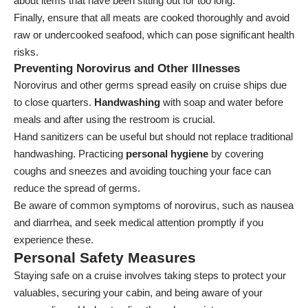
about items that have been sitting out for too long.
Finally, ensure that all meats are cooked thoroughly and avoid
raw or undercooked seafood, which can pose significant health
risks.
Preventing Norovirus and Other Illnesses
Norovirus and other germs spread easily on cruise ships due
to close quarters.
Handwashing
with soap and water before
meals and after using the restroom is crucial.
Hand sanitizers can be useful but should not replace traditional
handwashing. Practicing
personal hygiene
by covering
coughs and sneezes and avoiding touching your face can
reduce the spread of germs.
Be aware of common symptoms of norovirus, such as nausea
and diarrhea, and seek medical attention promptly if you
experience these.
Personal Safety Measures
Staying safe on a cruise involves taking steps to protect your
valuables, securing your cabin, and being aware of your