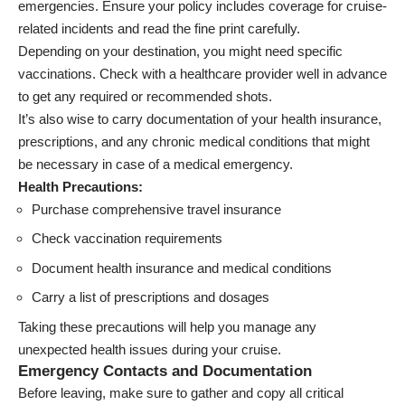
emergencies. Ensure your policy includes coverage for cruise-
related incidents and read the fine print carefully.
Depending on your destination, you might need specific
vaccinations. Check with a healthcare provider well in advance
to get any required or recommended shots.
It’s also wise to carry documentation of your health insurance,
prescriptions, and any chronic medical conditions that might
be necessary in case of a medical emergency.
Health Precautions:
Purchase comprehensive travel insurance
Check vaccination requirements
Document health insurance and medical conditions
Carry a list of prescriptions and dosages
Taking these precautions will help you manage any
unexpected health issues during your cruise.
Emergency Contacts and Documentation
Before leaving, make sure to gather and copy all critical