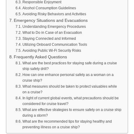
Responsible Enjoyment
Alcohol Consumption Guidelines
Avoiding Risky Behaviors and Activities
Emergency Situations and Evacuations
Understanding Emergency Procedures
What to Do in Case of an Evacuation
Staying Connected and Informed
Utilizing Onboard Communication Tools
Avoiding Public Wi-Fi Security Risks
Frequently Asked Questions
What are the best practices for staying safe during a cruise
ship safety drill?
How can one enhance personal safety as a woman on a
cruise ship?
What measures should be taken to protect valuables while
on a cruise?
In light of current global events, what precautions should be
considered for cruise travel?
What are effective strategies to ensure safety on a cruise ship
during a storm?
What are the recommended tips for staying healthy and
preventing illness on a cruise ship?