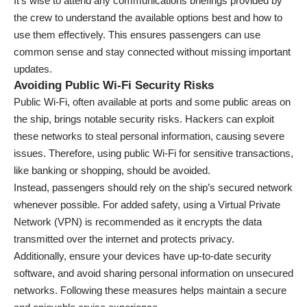
It’s wise to attend any communications briefings provided by
the crew to understand the available options best and how to
use them effectively. This ensures passengers can use
common sense and stay connected without missing important
updates.
Avoiding Public Wi-Fi Security Risks
Public Wi-Fi, often available at ports and some public areas on
the ship, brings notable security risks. Hackers can exploit
these networks to steal personal information, causing severe
issues. Therefore, using public Wi-Fi for sensitive transactions,
like banking or shopping, should be avoided.
Instead, passengers should rely on the ship’s secured network
whenever possible. For added safety, using a Virtual Private
Network (VPN) is recommended as it encrypts the data
transmitted over the internet and protects privacy.
Additionally, ensure your devices have up-to-date security
software, and avoid sharing personal information on unsecured
networks. Following these measures helps maintain a secure