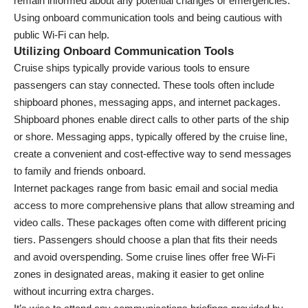
remain informed about any potential changes or emergencies.
Using onboard communication tools and being cautious with
public Wi-Fi can help.
Utilizing Onboard Communication Tools
Cruise ships typically provide various tools to ensure
passengers can stay connected. These tools often include
shipboard phones, messaging apps, and internet packages.
Shipboard phones enable direct calls to other parts of the ship
or shore. Messaging apps, typically offered by the cruise line,
create a convenient and cost-effective way to send messages
to family and friends onboard.
Internet packages range from basic email and social media
access to more comprehensive plans that allow streaming and
video calls. These packages often come with different pricing
tiers. Passengers should choose a plan that fits their needs
and avoid overspending. Some cruise lines offer free Wi-Fi
zones in designated areas, making it easier to get online
without incurring extra charges.