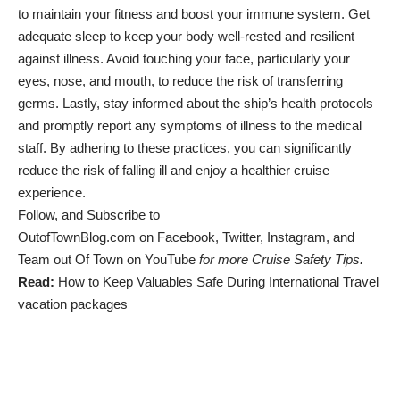
to maintain your fitness and boost your immune system. Get
adequate sleep to keep your body well-rested and resilient
against illness. Avoid touching your face, particularly your
eyes, nose, and mouth, to reduce the risk of transferring
germs. Lastly, stay informed about the ship’s health protocols
and promptly report any symptoms of illness to the medical
staff. By adhering to these practices, you can significantly
reduce the risk of falling ill and enjoy a healthier cruise
experience.
Follow, and Subscribe to
OutofTownBlog.com
on
Facebook
,
Twitter
,
Instagram
, and
Team out Of Town
on YouTube
for more Cruise Safety Tips.
Read:
How to Keep Valuables Safe During International Travel
vacation packages