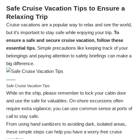
Safe Cruise Vacation Tips to Ensure a
Relaxing Trip
Cruise vacations are a popular way to relax and see the world,
but it’s important to stay safe while enjoying your trip.
To
ensure a safe and secure cruise vacation, follow these
essential tips.
Simple precautions like keeping track of your
belongings and paying attention to safety briefings can make a
big difference.
Safe Cruise Vacation Tips
While on the ship, please remember to lock your cabin door
and use the safe for valuables. On-shore excursions often
require extra vigilance; you can use common sense at ports of
call to stay safe.
From using hand sanitizers to avoiding dark, isolated areas,
these simple steps can help you have a worry-free cruise