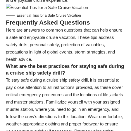
and enjoyable cruise experience.
Essential Tips for a Safe Cruise Vacation
Frequently Asked Questions
Here are answers to common questions that can help ensure
a safe and enjoyable cruise vacation. These tips address
safety drills, personal safety, protection of valuables,
precautions in light of global events, storm strategies, and
health advice.
What are the best practices for staying safe during
a cruise ship safety drill?
To stay safe during a cruise ship safety drill, it is essential to
pay close attention to all instructions provided, as these cover
critical emergency procedures and the locations of life jackets
and muster stations. Familiarize yourself with your assigned
muster station, where you need to go in an emergency, and
follow the crew’s directions to this location. Wear comfortable,
weather-appropriate clothing and proper footwear to ensure