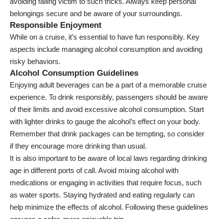
avoiding falling victim to such tricks. Always keep personal
belongings secure and be aware of your surroundings.
Responsible Enjoyment
While on a cruise, it’s essential to have fun responsibly. Key
aspects include managing alcohol consumption and avoiding
risky behaviors.
Alcohol Consumption Guidelines
Enjoying adult beverages can be a part of a memorable cruise
experience. To drink responsibly, passengers should be aware
of their limits and avoid excessive alcohol consumption. Start
with lighter drinks to gauge the alcohol’s effect on your body.
Remember that drink packages can be tempting, so consider
if they encourage more drinking than usual.
It is also important to be aware of local laws regarding drinking
age in different ports of call. Avoid mixing alcohol with
medications or engaging in activities that require focus, such
as water sports. Staying hydrated and eating regularly can
help minimize the effects of alcohol. Following these guidelines