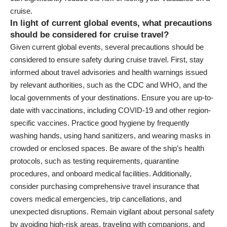
cruise.
In light of current global events, what precautions
should be considered for cruise travel?
Given current global events, several precautions should be
considered to ensure safety during cruise travel. First, stay
informed about travel advisories and health warnings issued
by relevant authorities, such as the CDC and WHO, and the
local governments of your destinations. Ensure you are up-to-
date with vaccinations, including COVID-19 and other region-
specific vaccines. Practice good hygiene by frequently
washing hands, using hand sanitizers, and wearing masks in
crowded or enclosed spaces. Be aware of the ship’s health
protocols, such as testing requirements, quarantine
procedures, and onboard medical facilities. Additionally,
consider purchasing comprehensive travel insurance that
covers medical emergencies, trip cancellations, and
unexpected disruptions. Remain vigilant about personal safety
by avoiding high-risk areas, traveling with companions, and