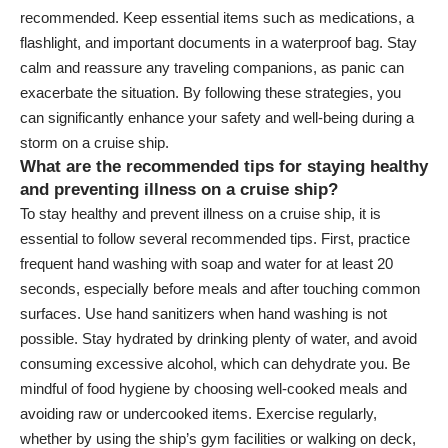
recommended. Keep essential items such as medications, a
flashlight, and important documents in a waterproof bag. Stay
calm and reassure any traveling companions, as panic can
exacerbate the situation. By following these strategies, you
can significantly enhance your safety and well-being during a
storm on a cruise ship.
What are the recommended tips for staying healthy
and preventing illness on a cruise ship?
To stay healthy and prevent illness on a cruise ship, it is
essential to follow several recommended tips. First, practice
frequent hand washing with soap and water for at least 20
seconds, especially before meals and after touching common
surfaces. Use hand sanitizers when hand washing is not
possible. Stay hydrated by drinking plenty of water, and avoid
consuming excessive alcohol, which can dehydrate you. Be
mindful of food hygiene by choosing well-cooked meals and
avoiding raw or undercooked items. Exercise regularly,
whether by using the ship’s gym facilities or walking on deck,