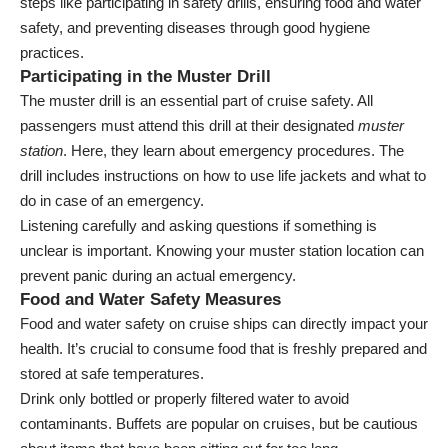
steps like participating in safety drills, ensuring food and water
safety, and preventing diseases through good hygiene
practices.
Participating in the Muster Drill
The muster drill is an essential part of cruise safety. All
passengers must attend this drill at their designated
muster
station
. Here, they learn about emergency procedures. The
drill includes instructions on how to use life jackets and what to
do in case of an emergency.
Listening carefully and asking questions if something is
unclear is important. Knowing your muster station location can
prevent panic during an actual emergency.
Food and Water Safety Measures
Food and water safety on cruise ships can directly impact your
health. It’s crucial to consume food that is freshly prepared and
stored at safe temperatures.
Drink only bottled or properly filtered water to avoid
contaminants. Buffets are popular on cruises, but be cautious