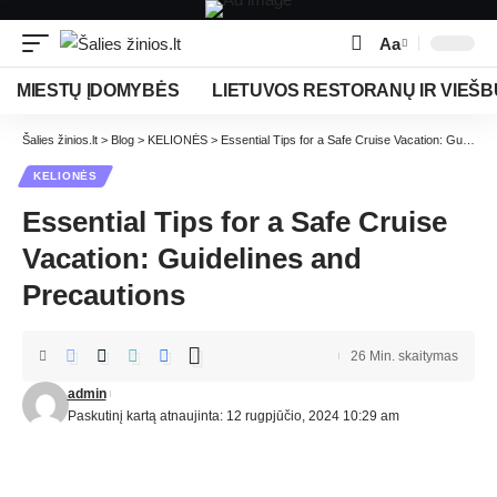
Aa
MIESTŲ ĮDOMYBĖS
LIETUVOS RESTORANŲ IR VIEŠB
Šalies žinios.lt
>
Blog
>
KELIONĖS
>
Essential Tips for a Safe Cruise Vacation: Guidelines and Precautions
KELIONĖS
Essential Tips for a Safe Cruise
Vacation: Guidelines and
Precautions
26 Min. skaitymas
admin
Paskutinį kartą atnaujinta: 12 rugpjūčio, 2024 10:29 am