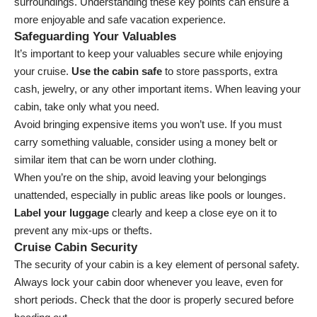
surroundings. Understanding these key points can ensure a
more enjoyable and safe vacation experience.
Safeguarding Your Valuables
It’s important to keep your valuables secure while enjoying
your cruise.
Use the cabin safe
to store passports, extra
cash, jewelry, or any other important items. When leaving your
cabin, take only what you need.
Avoid bringing expensive items you won’t use. If you must
carry something valuable, consider using a money belt or
similar item that can be worn under clothing.
When you’re on the ship, avoid leaving your belongings
unattended, especially in public areas like pools or lounges.
Label your luggage
clearly and keep a close eye on it to
prevent any mix-ups or thefts.
Cruise Cabin Security
The security of your cabin is a key element of personal safety.
Always lock your cabin door whenever you leave, even for
short periods. Check that the door is properly secured before