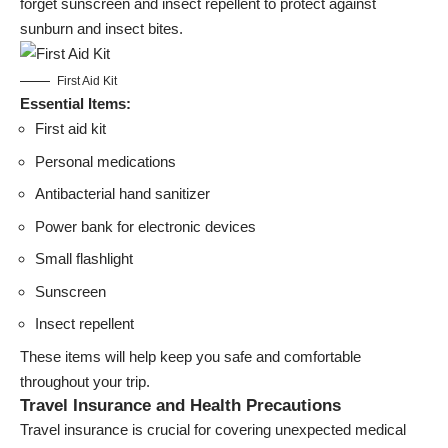
forget sunscreen and insect repellent to protect against
sunburn and insect bites.
First Aid Kit
Essential Items:
First aid kit
Personal medications
Antibacterial hand sanitizer
Power bank for electronic devices
Small flashlight
Sunscreen
Insect repellent
These items will help keep you safe and comfortable
throughout your trip.
Travel Insurance and Health Precautions
Travel insurance is crucial for covering unexpected medical