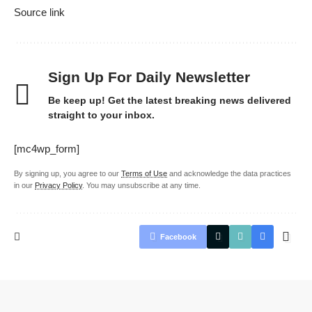
Source link
Sign Up For Daily Newsletter
Be keep up! Get the latest breaking news delivered
straight to your inbox.
[mc4wp_form]
By signing up, you agree to our
Terms of Use
and acknowledge the data practices
in our
Privacy Policy
. You may unsubscribe at any time.
Facebook