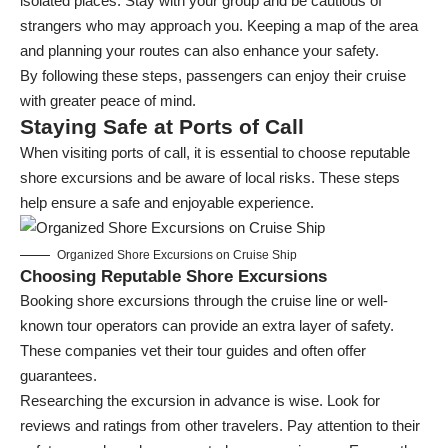
isolated places. Stay with your group and be cautious of
strangers who may approach you. Keeping a map of the area
and planning your routes can also enhance your safety.
By following these steps, passengers can enjoy their cruise
with greater peace of mind.
Staying Safe at Ports of Call
When visiting ports of call, it is essential to choose reputable
shore excursions and be aware of local risks. These steps
help ensure a safe and enjoyable experience.
Organized Shore Excursions on Cruise Ship
Choosing Reputable Shore Excursions
Booking
shore excursions
through the cruise line or well-
known tour operators can provide an extra layer of safety.
These companies vet their tour guides and often offer
guarantees.
Researching the excursion in advance is wise. Look for
reviews and ratings from other travelers. Pay attention to their