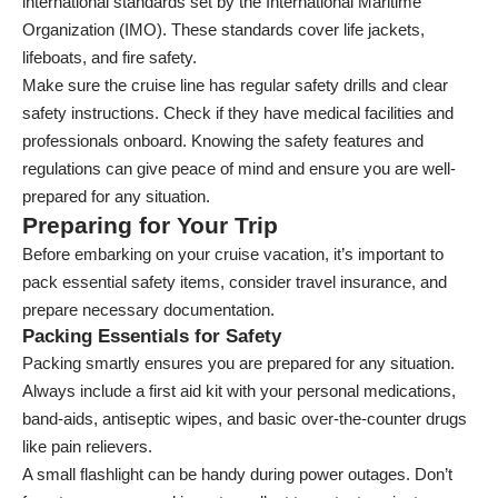
international standards set by the International Maritime
Organization (IMO). These standards cover life jackets,
lifeboats, and fire safety.
Make sure the cruise line has regular safety drills and clear
safety instructions. Check if they have medical facilities and
professionals onboard. Knowing the safety features and
regulations can give peace of mind and ensure you are well-
prepared for any situation.
Preparing for Your Trip
Before embarking on your cruise vacation, it’s important to
pack essential safety items, consider travel insurance, and
prepare necessary documentation.
Packing Essentials for Safety
Packing smartly ensures you are prepared for any situation.
Always include a first aid kit with your personal medications,
band-aids, antiseptic wipes, and basic over-the-counter drugs
like pain relievers.
A small flashlight can be handy during power outages. Don’t