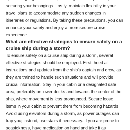
securing your belongings. Lastly, maintain flexibility in your
travel plans to accommodate any sudden changes in
itineraries or regulations. By taking these precautions, you can
enhance your safety and enjoy a more secure cruise
experience.
What are effective strategies to ensure safety on a
cruise ship during a storm?
To ensure safety on a cruise ship during a storm, several
effective strategies should be employed. First, heed all
instructions and updates from the ship’s captain and crew, as
they are trained to handle such situations and will provide
crucial information. Stay in your cabin or a designated safe
area, preferably on lower decks and towards the center of the
ship, where movement is less pronounced. Secure loose
items in your cabin to prevent them from becoming hazards.
Avoid using elevators during a storm, as power outages can
trap you; instead, use stairs if necessary. If you are prone to
seasickness, have medication on hand and take it as