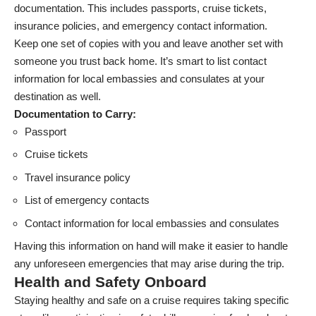
documentation. This includes passports, cruise tickets,
insurance policies, and emergency contact information.
Keep one set of copies with you and leave another set with
someone you trust back home. It’s smart to list contact
information for local embassies and consulates at your
destination as well.
Documentation to Carry:
Passport
Cruise tickets
Travel insurance policy
List of emergency contacts
Contact information for local embassies and consulates
Having this information on hand will make it easier to handle
any unforeseen emergencies that may arise during the trip.
Health and Safety Onboard
Staying healthy and safe on a cruise requires taking specific